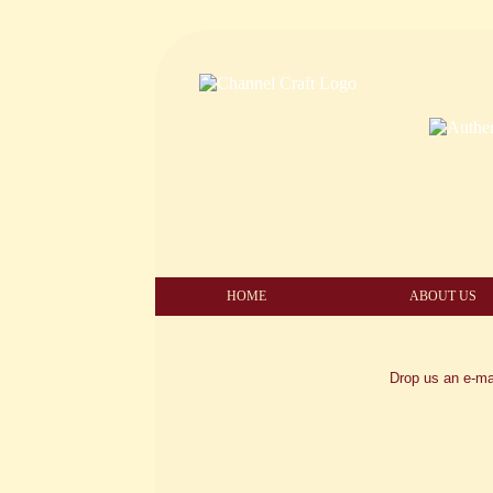
HOME
ABOUT US
Drop us an e-ma