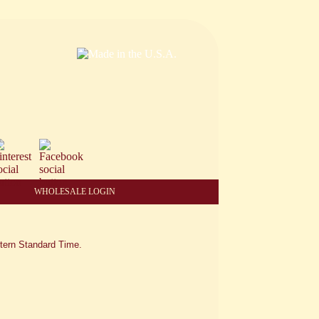
WHOLESALE LOGIN
tern Standard Time.