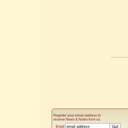
Register your email address to
receive News & Notes from us:
Email