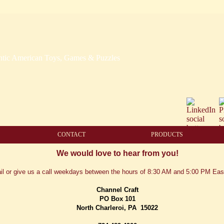
CONTACT
PRODUCTS
We would love to hear from you!
il or give us a call weekdays between the hours of 8:30 AM and 5:00 PM Eas
Channel Craft
PO Box 101
North Charleroi, PA
15022