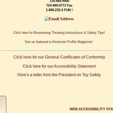
724-489-4900
724-489-0773 Fax
1-800-232-4 FUN !
Click here for Boomerang Throwing Instructions & Safety Tips!
See us featured in American Profile Magazine!
Click here for our General Certificates of Conformity
Click here for our Accessibility Statement
Here's a letter from the President on
Toy Safety
WEB ACCESSIBILITY ST