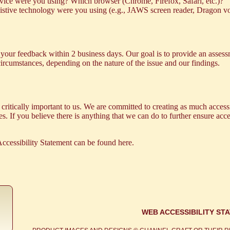
ice were you using? Which browser (Chrome, Firefox, Safari, etc.)?
sistive technology were you using (e.g., JAWS screen reader, Dragon vo
our feedback within 2 business days. Our goal is to provide an assessm
 circumstances, depending on the nature of the issue and our findings.
critically important to us. We are committed to creating as much accessi
. If you believe there is anything that we can do to further ensure access
ccessibility Statement can be found
here
.
WEB ACCESSIBILITY ST