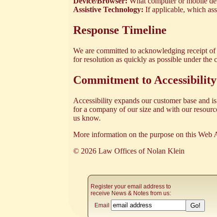
Device/Browser:
What computer or mobile dev
Assistive Technology:
If applicable, which as
Response Timeline
We are committed to acknowledging receipt of y
for resolution as quickly as possible under the
Commitment to Accessibility
Accessibility expands our customer base and is 
for a company of our size and with our resources
us know.
More information on the purpose on this Web A
© 2026 Law Offices of Nolan Klein
Register your email address to
receive News & Notes from us:
Email