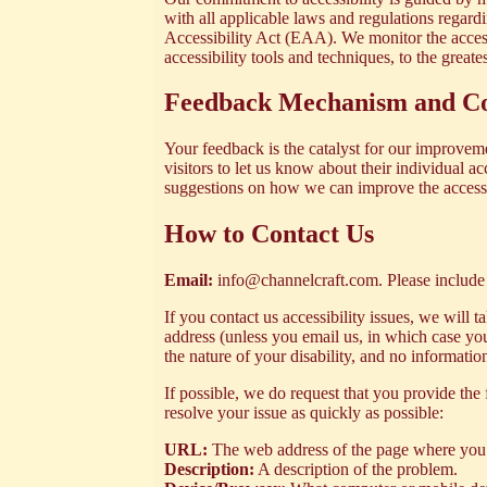
with all applicable laws and regulations regard
Accessibility Act (EAA). We monitor the accessi
accessibility tools and techniques, to the greate
Feedback Mechanism and Co
Your feedback is the catalyst for our improvem
visitors to let us know about their individual a
suggestions on how we can improve the accessibi
How to Contact Us
Email:
info@channelcraft.com
. Please include
If you contact us accessibility issues, we will
address (unless you email us, in which case you
the nature of your disability, and no informati
If possible, we do request that you provide the 
resolve your issue as quickly as possible:
URL:
The web address of the page where you 
Description:
A description of the problem.