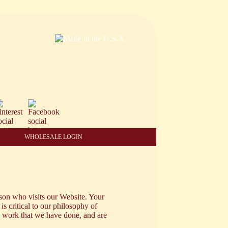
WHOLESALE LOGIN
son who visits our Website. Your
 is critical to our philosophy of
e work that we have done, and are