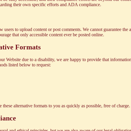
egarding their own specific efforts and ADA compliance.
low users to upload content or post comments. We cannot guarantee the a
urage that only accessible content ever be posted online.
ative Formats
our Website due to a disability, we are happy to provide that information
ods listed below to request:
 these alternative formats to you as quickly as possible, free of charge.
iance
oral and ethical principles, but we are also aware of our legal obligat