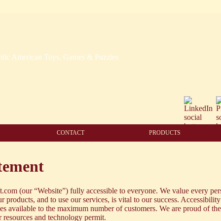
CONTACT
PRODUCTS
atement
com (our “Website”) fully accessible to everyone. We value every per
r products, and to use our services, is vital to our success. Accessibility
ices available to the maximum number of customers. We are proud of th
ur resources and technology permit.