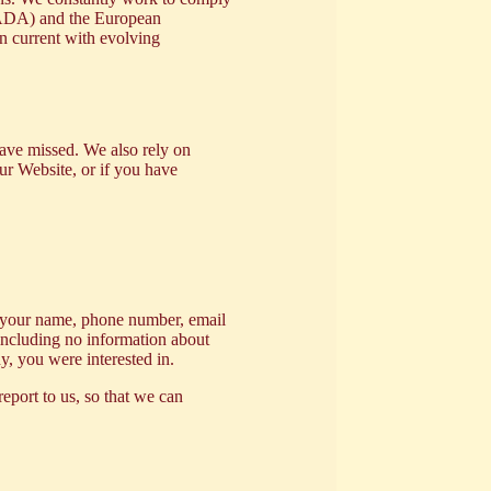
t (ADA) and the European
in current with evolving
have missed. We also rely on
our Website, or if you have
th your name, phone number, email
 including no information about
y, you were interested in.
report to us, so that we can