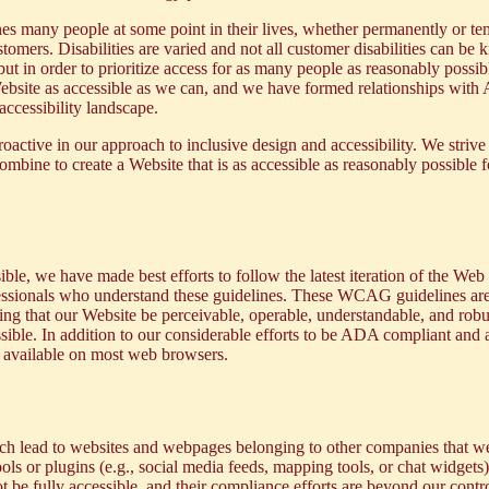
ches many people at some point in their lives, whether permanently or t
mers. Disabilities are varied and not all customer disabilities can be k
t in order to prioritize access for as many people as reasonably possib
e Website as accessible as we can, and we have formed relationships with
ccessibility landscape.
roactive in our approach to inclusive design and accessibility. We strive
mbine to create a Website that is as accessible as reasonably possible f
ble, we have made best efforts to follow the latest iteration of the
Web 
fessionals who understand these guidelines. These WCAG guidelines are
ng that our Website be perceivable, operable, understandable, and robus
ossible. In addition to our considerable efforts to be ADA compliant and
e
available on most web browsers.
ich lead to websites and webpages belonging to other companies that we
ols or plugins (e.g., social media feeds, mapping tools, or chat widgets
 be fully accessible, and their compliance efforts are beyond our contro