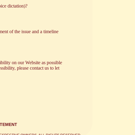
ice dictation)?
ent of the issue and a timeline
bility on our Website as possible
ibility, please contact us to let
ATEMENT