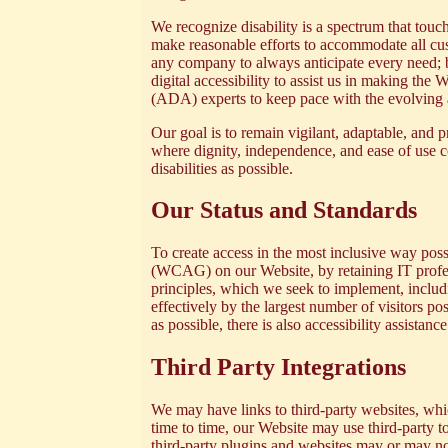
We recognize disability is a spectrum that tou
make reasonable efforts to accommodate all custo
any company to always anticipate every need; bu
digital accessibility to assist us in making th
(ADA) experts to keep pace with the evolving a
Our goal is to remain vigilant, adaptable, and p
where dignity, independence, and ease of use co
disabilities as possible.
Our Status and Standards
To create access in the most inclusive way possi
(WCAG)
on our Website, by retaining IT pro
principles, which we seek to implement, includi
effectively by the largest number of visitors p
as possible, there is also
accessibility assistanc
Third Party Integrations
We may have links to third-party websites, wh
time to time, our Website may use third-party to
third-party plugins and websites may or may not