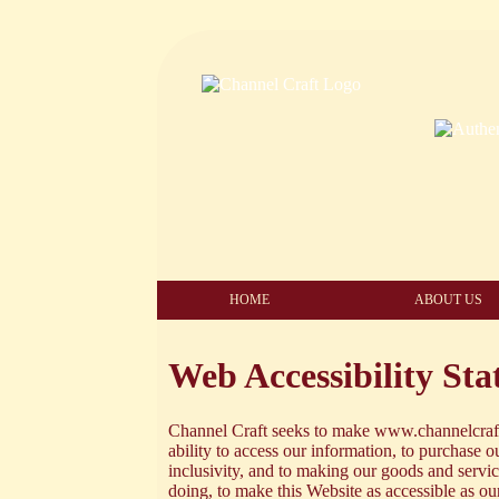
HOME
ABOUT US
Web Accessibility St
Channel Craft seeks to make www.channelcraft.
ability to access our information, to purchase ou
inclusivity, and to making our goods and serv
doing, to make this Website as accessible as o