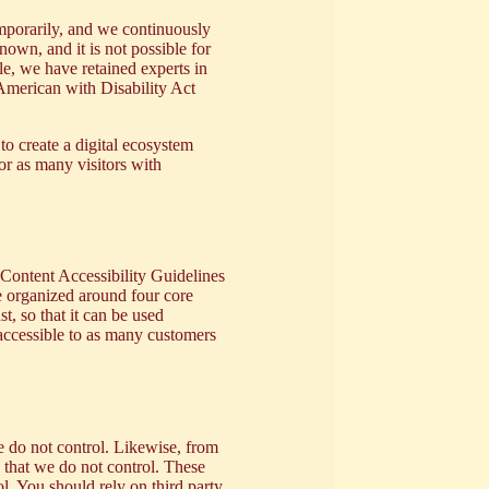
emporarily, and we continuously
nown, and it is not possible for
le, we have retained experts in
 American with Disability Act
 to create a digital ecosystem
or as many visitors with
Content Accessibility Guidelines
 organized around four core
t, so that it can be used
 accessible to as many customers
 do not control. Likewise, from
) that we do not control. These
l. You should rely on third party