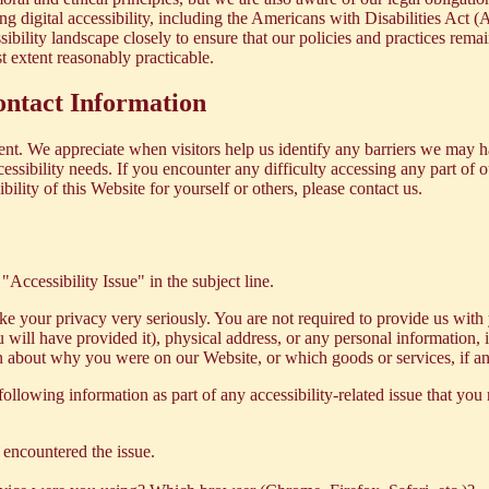
ing digital accessibility, including the Americans with Disabilities Ac
bility landscape closely to ensure that our policies and practices rema
st extent reasonably practicable.
ntact Information
ent. We appreciate when visitors help us identify any barriers we may 
ccessibility needs. If you encounter any difficulty accessing any part of 
lity of this Website for yourself or others, please contact us.
 "Accessibility Issue" in the subject line.
 take your privacy very seriously. You are not required to provide us wi
 will have provided it), physical address, or any personal information,
on about why you were on our Website, or which goods or services, if an
following information as part of any accessibility-related issue that you 
encountered the issue.