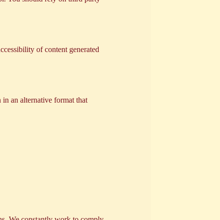
ccessibility of content generated
 in an alternative format that
ions. We constantly work to comply