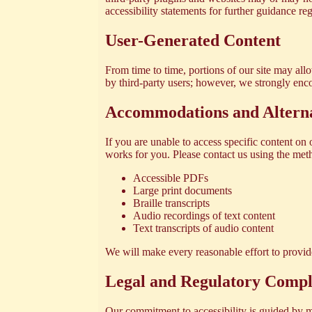
accessibility statements for further guidance r
User-Generated Content
From time to time, portions of our site may al
by third-party users; however, we strongly enco
Accommodations and Altern
If you are unable to access specific content on 
works for you. Please contact us using the meth
Accessible PDFs
Large print documents
Braille transcripts
Audio recordings of text content
Text transcripts of audio content
We will make every reasonable effort to provide
Legal and Regulatory Compl
Our commitment to accessibility is guided by m