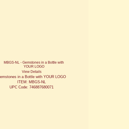
View Details
emstones in a Bottle with YOUR LOGO
ITEM: MBGS-NL
UPC Code: 746887680071