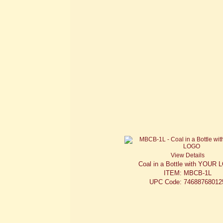
View Details
Coal in a Bottle with YOUR
ITEM: MBCB-1L
UPC Code: 74688768012