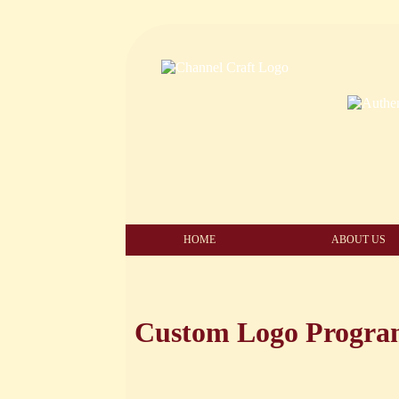
HOME
ABOUT US
Custom Logo Progr