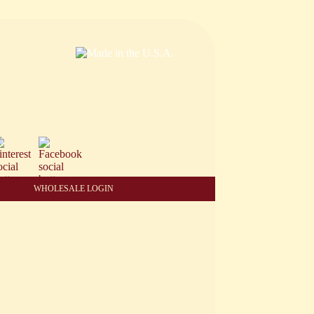
WHOLESALE LOGIN