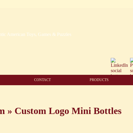
CONTACT
PRODUCTS
am
»
Custom Logo Mini Bottles