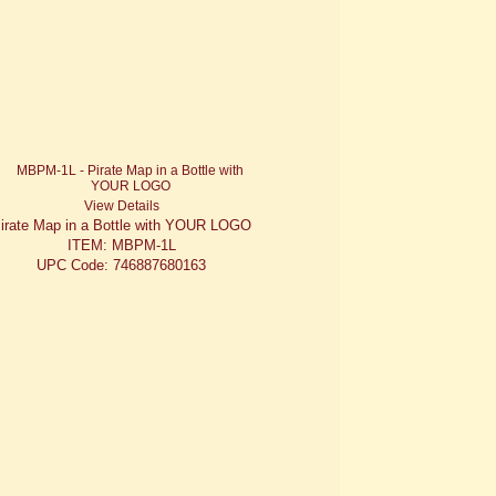
View Details
irate Map in a Bottle with YOUR LOGO
ITEM: MBPM-1L
UPC Code: 746887680163