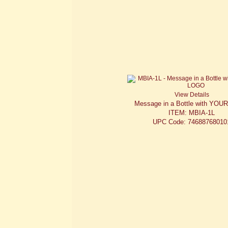
View Details
Message in a Bottle with YO
ITEM: MBIA-1L
UPC Code: 74688768010