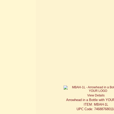
View Details
Arrowhead in a Bottle with YO
ITEM: MBAH-1L
UPC Code: 74688768011