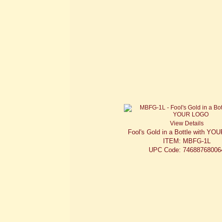
View Details
Fool's Gold in a Bottle with Y
ITEM: MBFG-1L
UPC Code: 74688768006