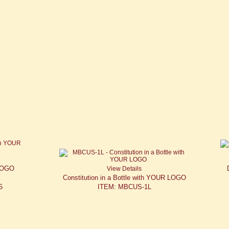
 LOGO
View Details
Constitution in a Bottle with YOUR LOGO
5
ITEM: MBCUS-1L