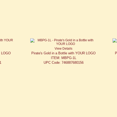
View Details
UR LOGO
Pirate's Gold in a Bottle with YOUR LOGO
P
ITEM: MBPG-1L
1
UPC Code: 746887680156