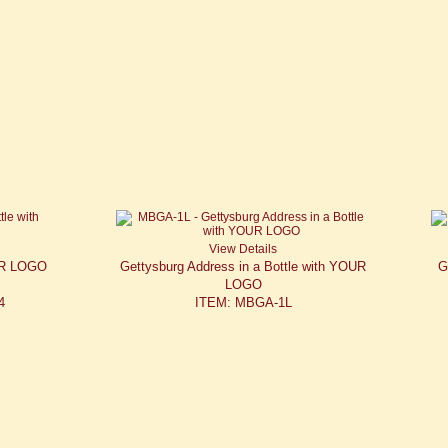
View Details
OUR LOGO
Gettysburg Address in a Bottle with YOUR
G
LOGO
4
ITEM: MBGA-1L