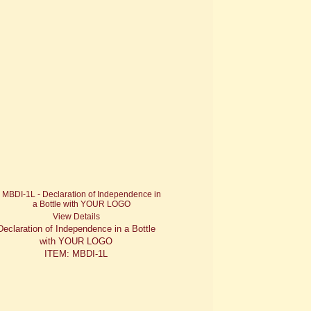
View Details
Declaration of Independence in a Bottle
with YOUR LOGO
ITEM: MBDI-1L