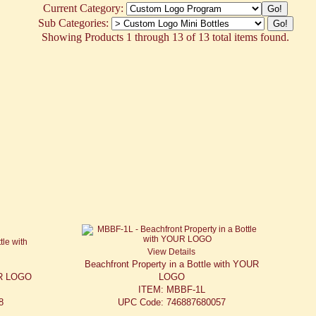
Current Category:
Sub Categories:
Showing Products 1 through 13 of 13 total items found.
View Details
Beachfront Property in a Bottle with YOUR
UR LOGO
LOGO
ITEM: MBBF-1L
8
UPC Code: 746887680057