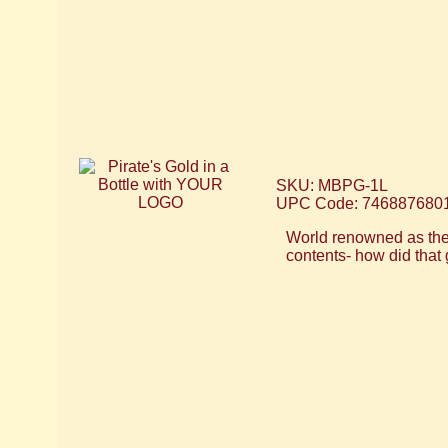
SKU: MBPG-1L
UPC Code: 746887680
World renowned as the 
contents- how did that 