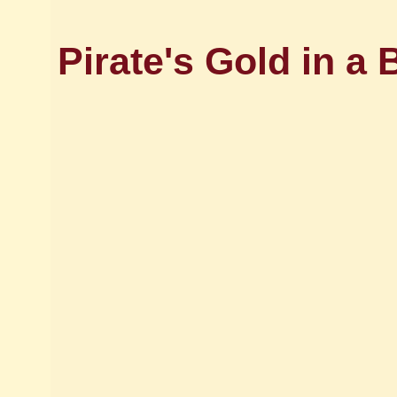
Pirate's Gold in a