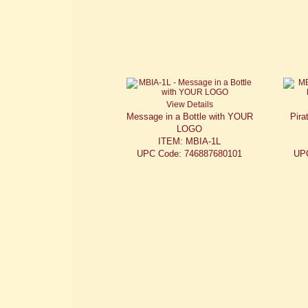
View Details
Message in a Bottle with YOUR
Pira
LOGO
ITEM: MBIA-1L
UPC Code: 746887680101
UP