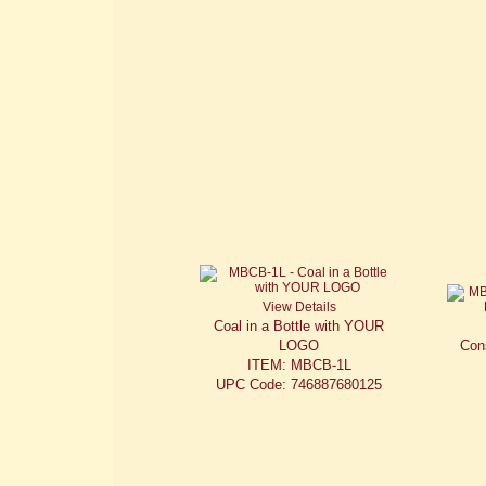
View Details
Coal in a Bottle with YOUR
LOGO
Cons
ITEM: MBCB-1L
UPC Code: 746887680125