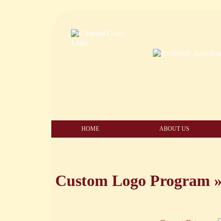
HOME
ABOUT US
Custom Logo Program