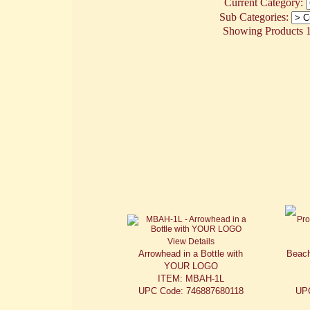
Current Category:
Sub Categories:
Showing Products 1 
View Details
Arrowhead in a Bottle with
Beach
YOUR LOGO
ITEM: MBAH-1L
UPC Code: 746887680118
UP