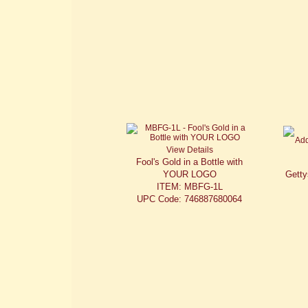
View Details
Fool's Gold in a Bottle with
YOUR LOGO
Getty
ITEM: MBFG-1L
UPC Code: 746887680064