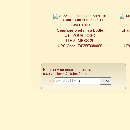
View Details
Seashore Shells in a Bottle
Shark
with YOUR LOGO
ITEM: MBSS-2L
UPC Code: 746887680088
UP
Register your email address to
receive News & Notes from us:
Email