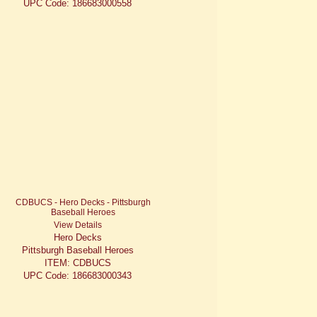
UPC Code: 186683000558
View Details
Hero Decks
Pittsburgh Baseball Heroes
ITEM: CDBUCS
UPC Code: 186683000343