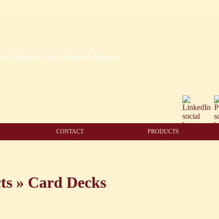
CONTACT
PRODUCTS
ts
»
Card Decks