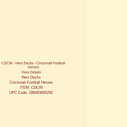
View Details
Hero Decks
Cincinnati Football Heroes
ITEM: CDCIN
UPC Code: 186683000282