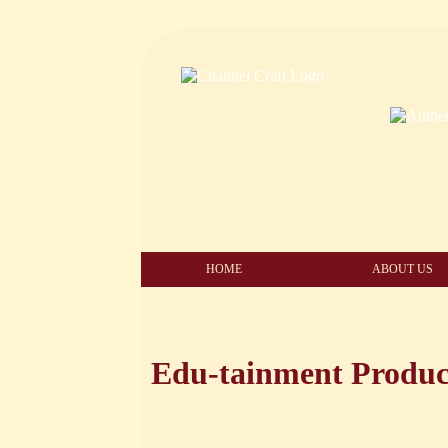
HOME
ABOUT US
Edu-tainment Produc