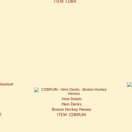
ITEM: CDBA
View Details
Hero Decks
Boston Hockey Heroes
7
ITEM: CDBRUIN