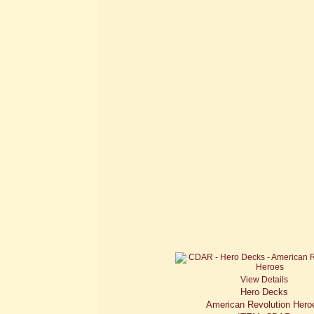
View Details
Hero Decks
American Revolution Hero