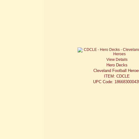
View Details
Hero Decks
Cleveland Football Heroe
ITEM: CDCLE
UPC Code: 18668300043