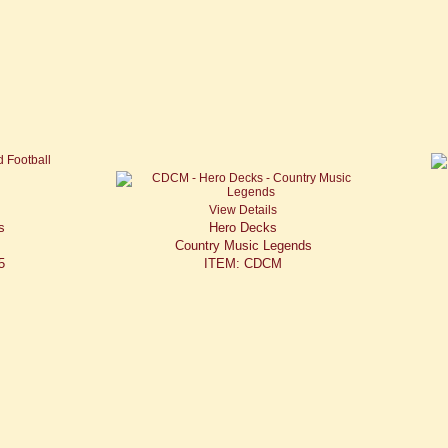
View Details
s
Hero Decks
Country Music Legends
5
ITEM: CDCM