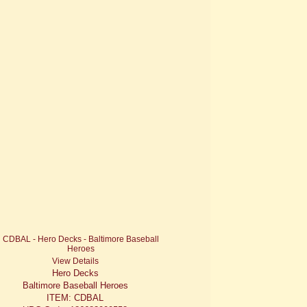
View Details
Hero Decks
Baltimore Baseball Heroes
ITEM: CDBAL