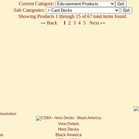
Current Category:
Sub Categories:
Showing Products 1 through 15 of 67 total items found.
«« Back
1
2
3
4
5
Next »»
View Details
Hero Decks
es
Black America