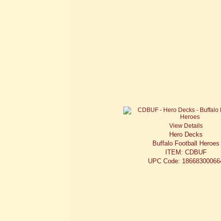
View Details
Hero Decks
Buffalo Football Heroes
ITEM: CDBUF
UPC Code: 18668300066