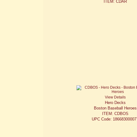
ITEM: CDAR
View Details
Hero Decks
Boston Baseball Heroes
ITEM: CDBOS
UPC Code: 18668300007