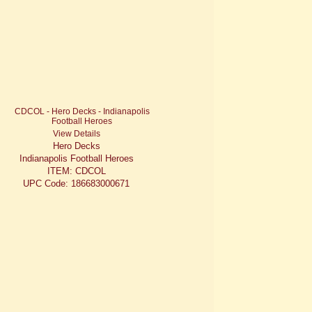
View Details
Hero Decks
Indianapolis Football Heroes
ITEM: CDCOL
UPC Code: 186683000671