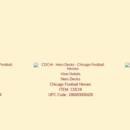
View Details
Hero Decks
Chicago Football Heroes
ITEM: CDCHI
4
UPC Code: 186683000428