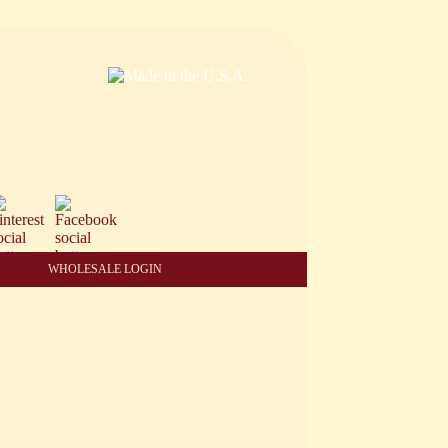
WHOLESALE LOGIN