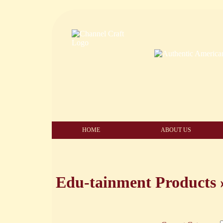
HOME
ABOUT US
Edu-tainment Products