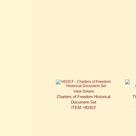
View Details
Charters of Freedom Historical
Th
Document Set
ITEM: HD3CF