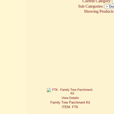
Current Category:
Sub Categories:
Showing Products 1
View Details
Family Tree Parchment Kit
ITEM: FTK