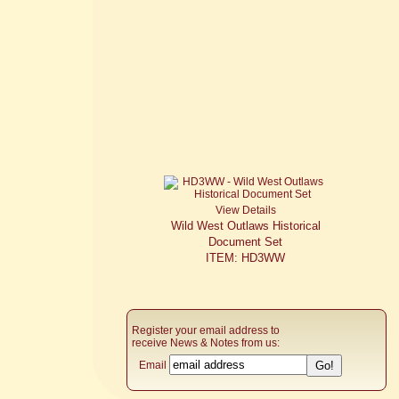
View Details
Wild West Outlaws Historical
Document Set
ITEM: HD3WW
Register your email address to
receive News & Notes from us:
Email