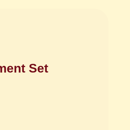
ment Set