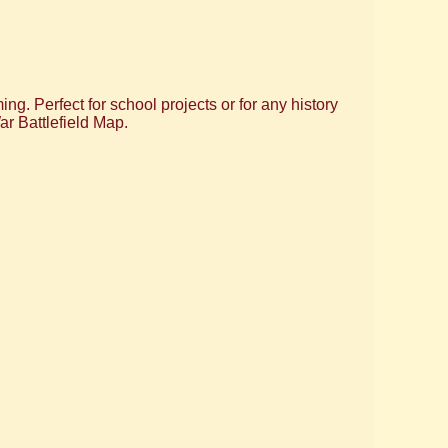
ng. Perfect for school projects or for any history
ar Battlefield Map.