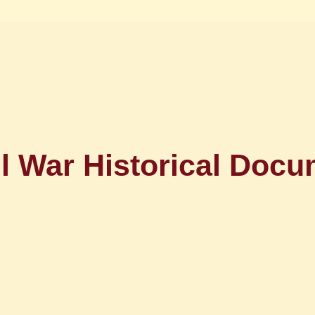
il War Historical Docu