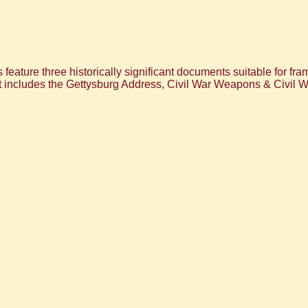
eature three historically significant documents suitable for frami
et includes the Gettysburg Address, Civil War Weapons & Civil W