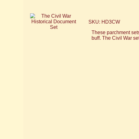
SKU: HD3CW
These parchment sets f
buff. The Civil War s