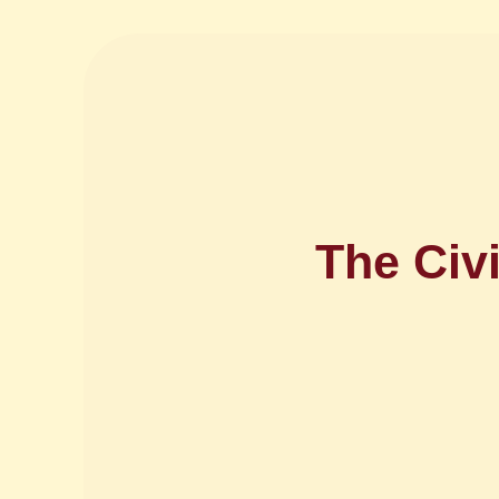
The Civ