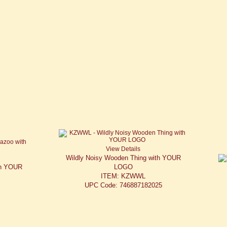
View Details
Wildly Noisy Wooden Thing with YOUR
th YOUR
LOGO
ITEM: KZWWL
UPC Code: 746887182025