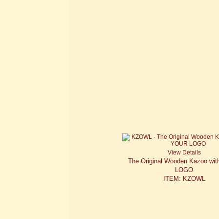
View Details
The Original Wooden Kazoo wi
LOGO
ITEM: KZOWL