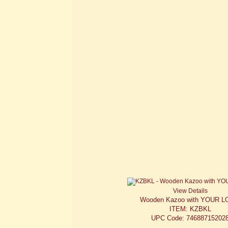
View Details
Wooden Kazoo with YOUR 
ITEM: KZBKL
UPC Code: 74688715202