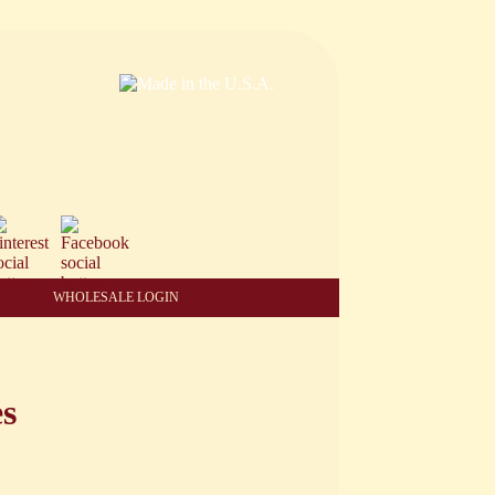
WHOLESALE LOGIN
es