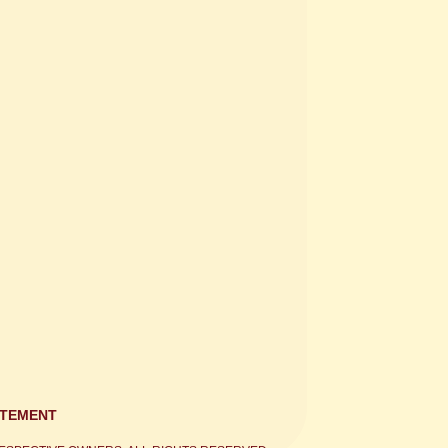
ATEMENT