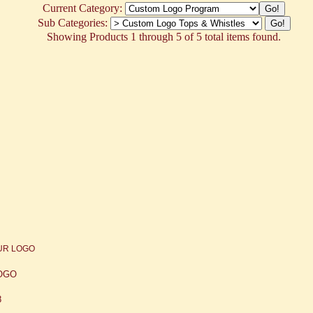
Current Category:
Sub Categories:
Showing Products 1 through 5 of 5 total items found.
LOGO
8