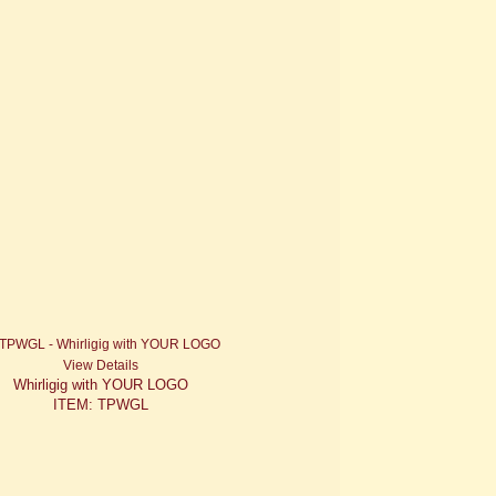
View Details
Whirligig with YOUR LOGO
ITEM: TPWGL