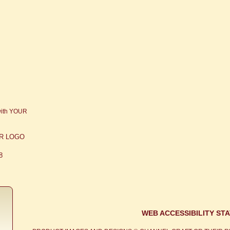
OUR LOGO
8
WEB ACCESSIBILITY ST