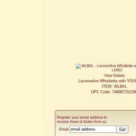
View Details
Locomotive Whistlette with Y
ITEM: WLBKL
UPC Code: 74688715129
Register your email address to
receive News & Notes from us:
Email