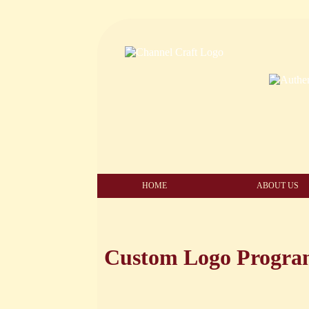
HOME
ABOUT US
Custom Logo Progr