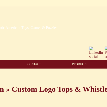
CONTACT
PRODUCTS
am
»
Custom Logo Tops & Whistl