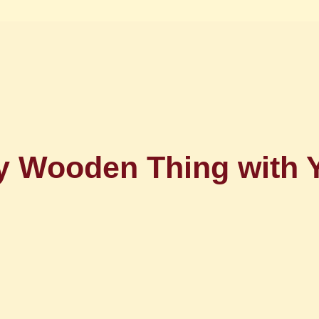
sy Wooden Thing wit