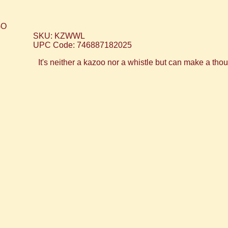
SKU: KZWWL
UPC Code: 746887182025
It's neither a kazoo nor a whistle but can make a th