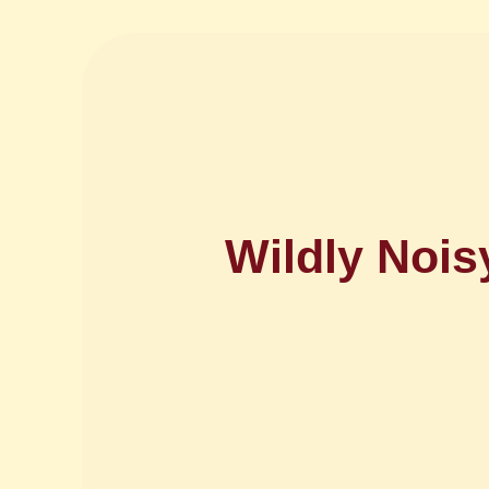
Wildly Noi