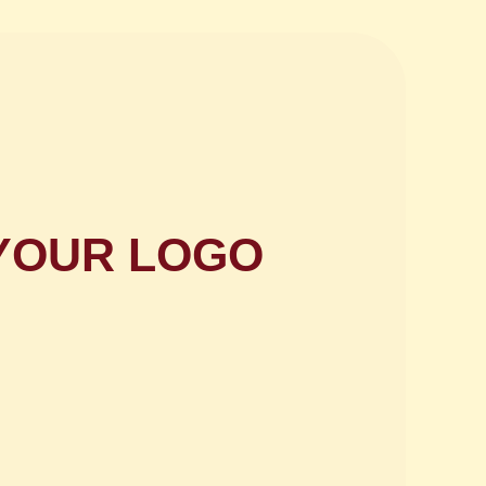
h YOUR LOGO