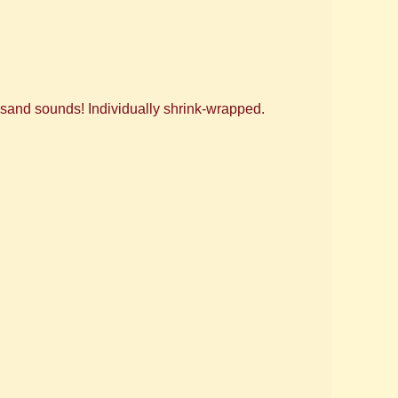
ousand sounds! Individually shrink-wrapped.