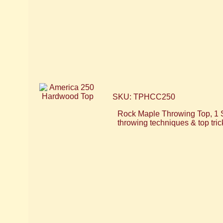
SKU: TPHCC250
Rock Maple Throwing Top, 1 
throwing techniques & top tri