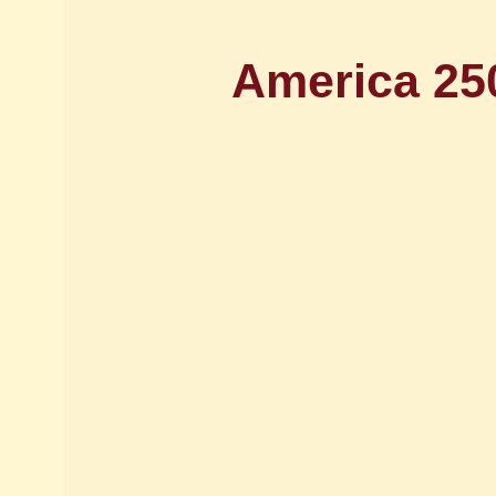
America 25