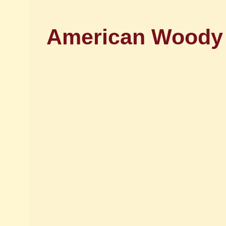
American Woody J