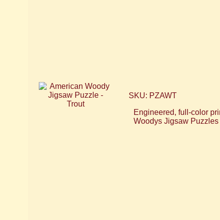
SKU: PZAWT
Engineered, full-color 
Woodys Jigsaw Puzzles 