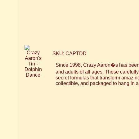
SKU: CAPTDD
Since 1998, Crazy Aaron�s has been m
and adults of all ages. These careful
secret formulas that transform amazin
collectible, and packaged to hang in a