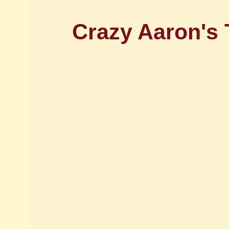
Crazy Aaron's 