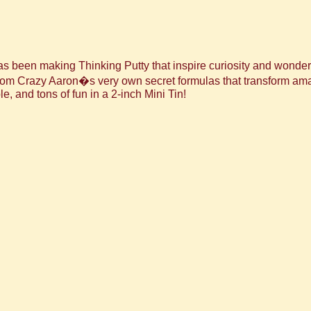
been making Thinking Putty that inspire curiosity and wonder to
 from Crazy Aaron�s very own secret formulas that transform a
le, and tons of fun in a 2-inch Mini Tin!