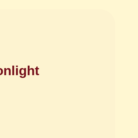
onlight