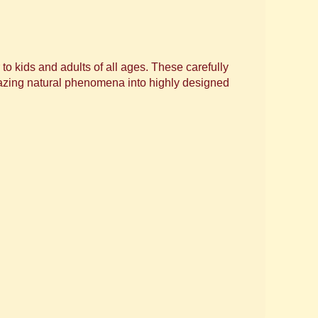
 kids and adults of all ages. These carefully
mazing natural phenomena into highly designed