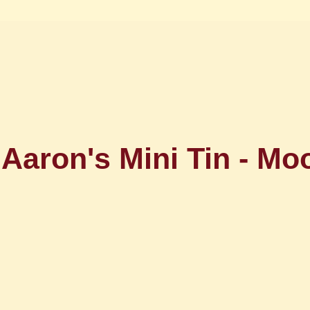
Aaron's Mini Tin - Mo