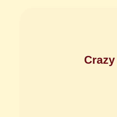
Crazy 