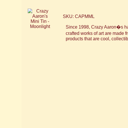
SKU: CAPMML
Since 1998, Crazy Aaron�s has 
crafted works of art are made
products that are cool, collectib