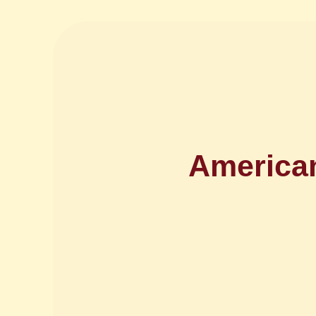
American