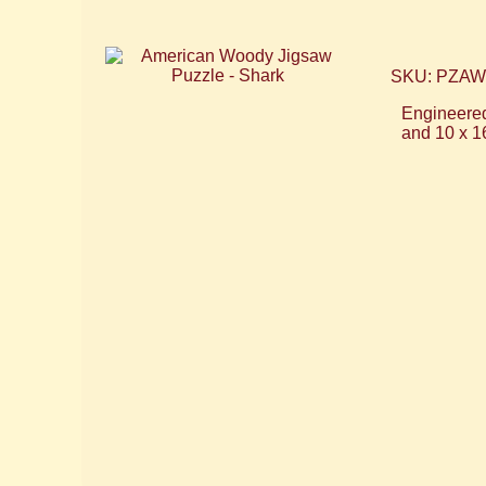
SKU: PZA
Engineered
and 10 x 1