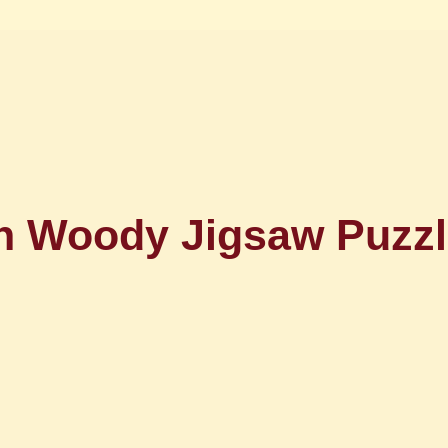
 Woody Jigsaw Puzzl