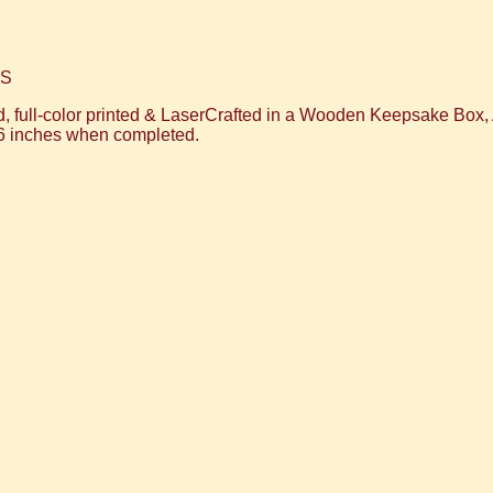
WS
, full-color printed & LaserCrafted in a Wooden Keepsake Box
6 inches when completed.