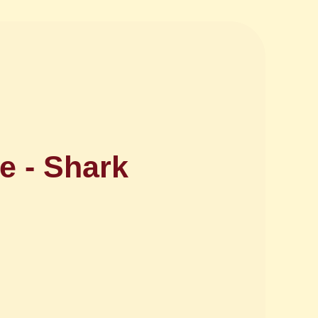
e - Shark