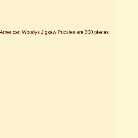
, American Woodys Jigsaw Puzzles are 300 pieces