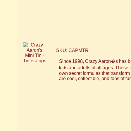
SKU: CAPMTR
Since 1998, Crazy Aaron�s has bee
kids and adults of all ages. These
own secret formulas that transfor
are cool, collectible, and tons of fu