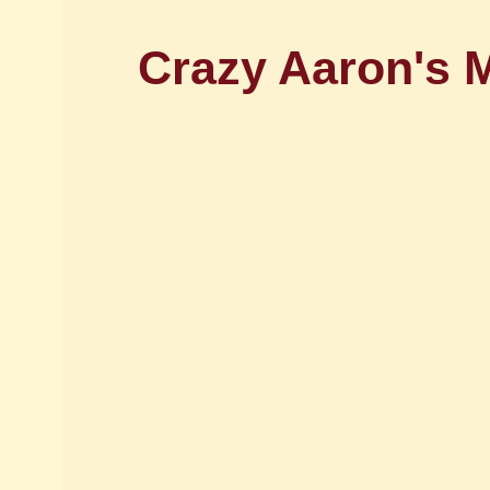
Crazy Aaron's M