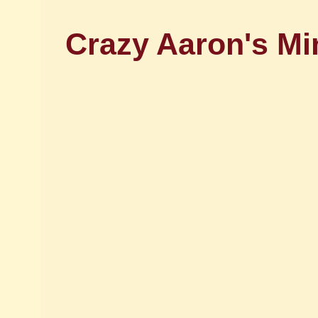
Crazy Aaron's Mi