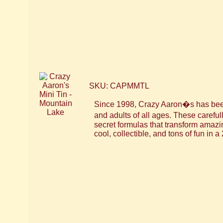
SKU: CAPMMTL
Since 1998, Crazy Aaron�s has been 
and adults of all ages. These carefu
secret formulas that transform amaz
cool, collectible, and tons of fun in a