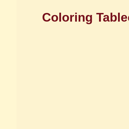
Coloring Table