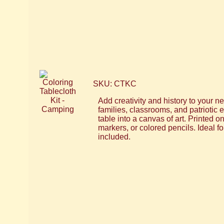
SKU: CTKC
Add creativity and history to your ne
families, classrooms, and patriotic 
table into a canvas of art. Printed 
markers, or colored pencils. Ideal f
included.