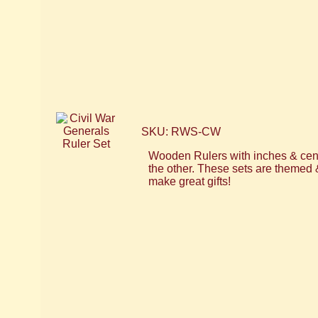
SKU: RWS-CW
Wooden Rulers with inches & cent
the other. These sets are themed 
make great gifts!