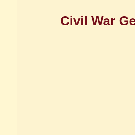
Civil War G