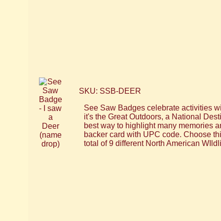
SKU: SSB-DEER
See Saw Badges celebrate activities wi
it's the Great Outdoors, a National Dest
best way to highlight many memories an
backer card with UPC code. Choose thi
total of 9 different North American WIld