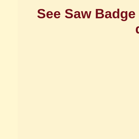
See Saw Badge -