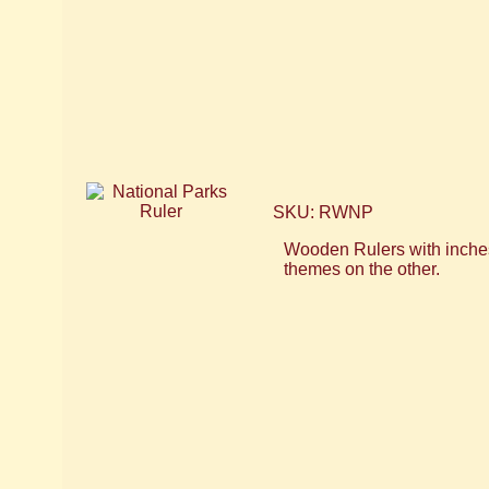
SKU: RWNP
Wooden Rulers with inches
themes on the other.