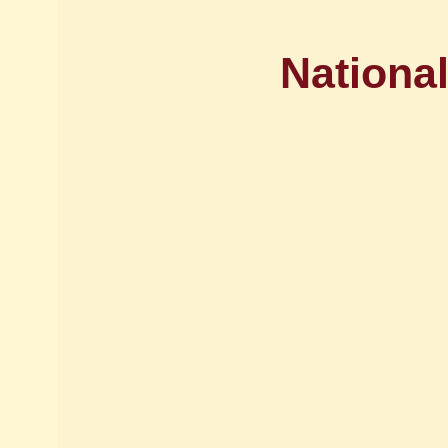
National