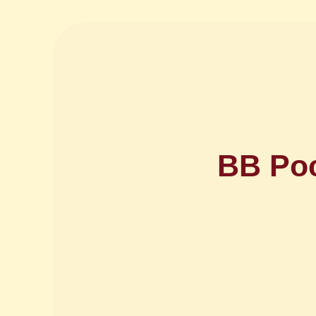
BB Poc