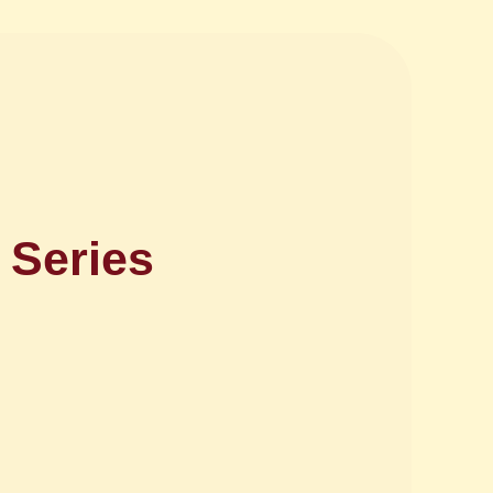
 Series