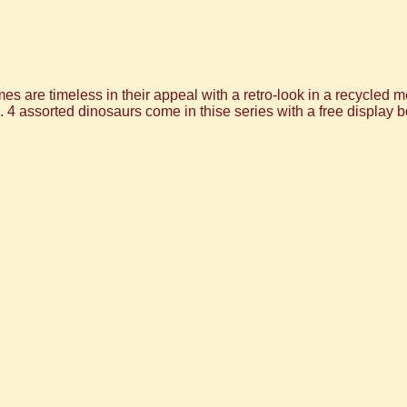
 are timeless in their appeal with a retro-look in a recycled met
s. 4 assorted dinosaurs come in thise series with a free display b