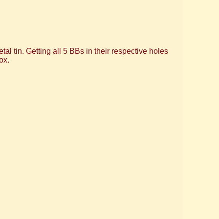
al tin. Getting all 5 BBs in their respective holes
ox.