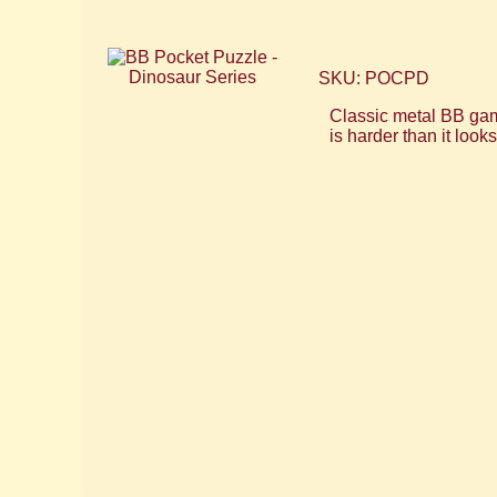
SKU: POCPD
Classic metal BB games
is harder than it look