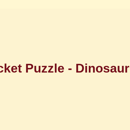
ket Puzzle - Dinosaur