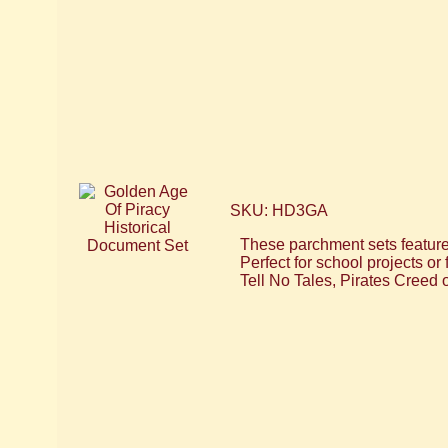
SKU: HD3GA
These parchment sets feature 
Perfect for school projects o
Tell No Tales, Pirates Creed 