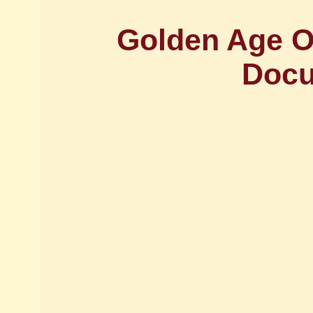
Golden Age Of
Docu