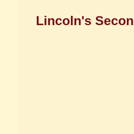
Lincoln's Secon