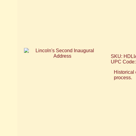
SKU: HDLI
UPC Code:
Historical
process.