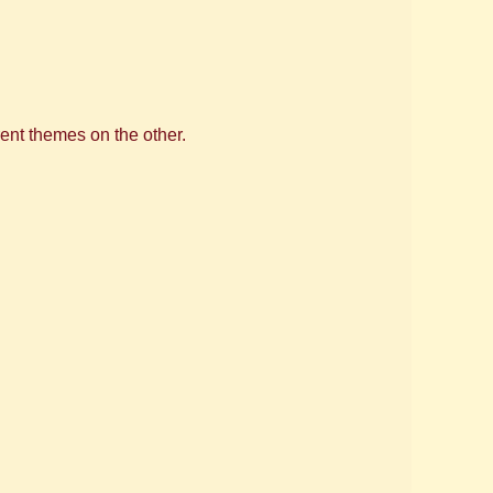
ent themes on the other.