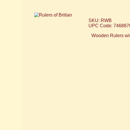
SKU: RWB
UPC Code: 746887
Wooden Rulers with