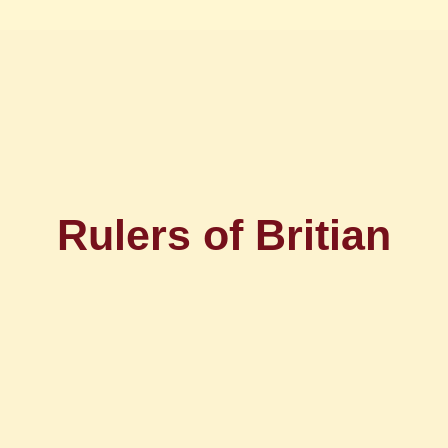
Rulers of Britian