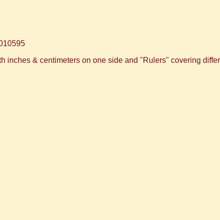
010595
 inches & centimeters on one side and "Rulers" covering differ