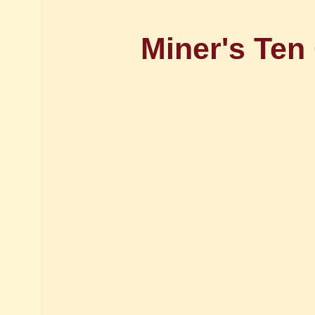
Miner's Te