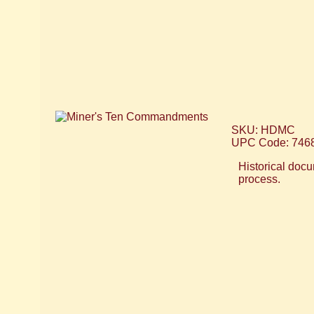
SKU: HDMC
UPC Code: 746
Historical docu
process.