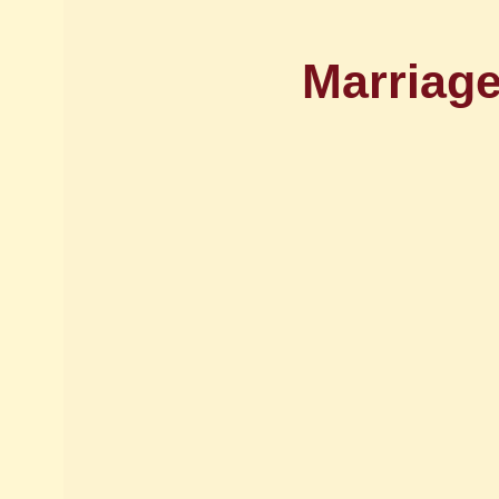
Marriage