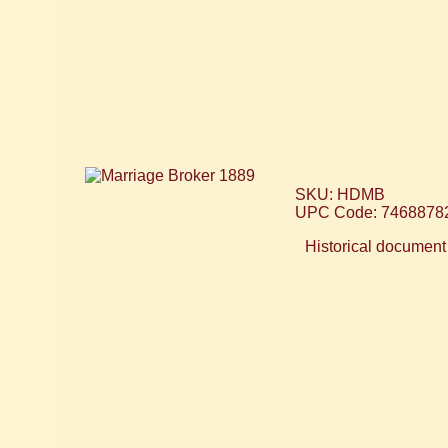
SKU: HDMB
UPC Code: 7468878
Historical document 