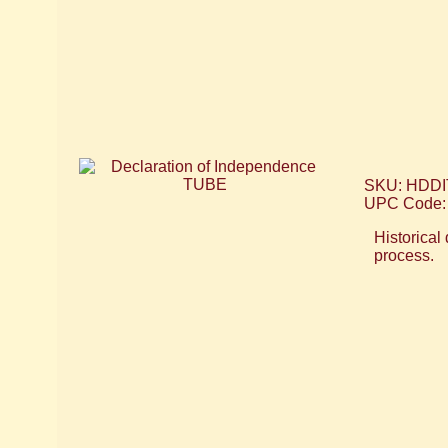
SKU: HDDI
UPC Code:
Historical
process.