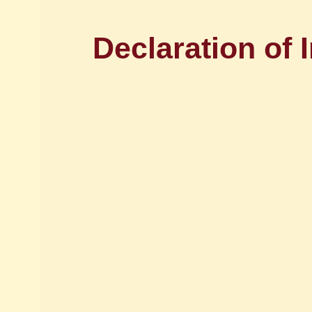
Declaration of