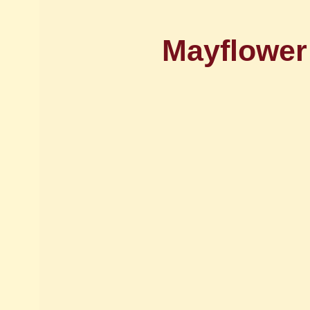
Mayflower