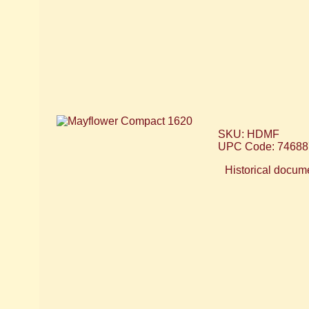
SKU: HDMF
UPC Code: 74688
Historical docume