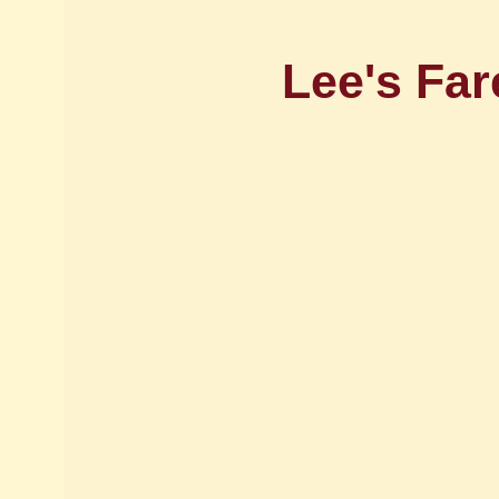
Lee's Far