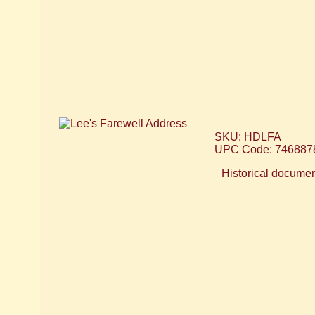
SKU: HDLFA
UPC Code: 746887
Historical document