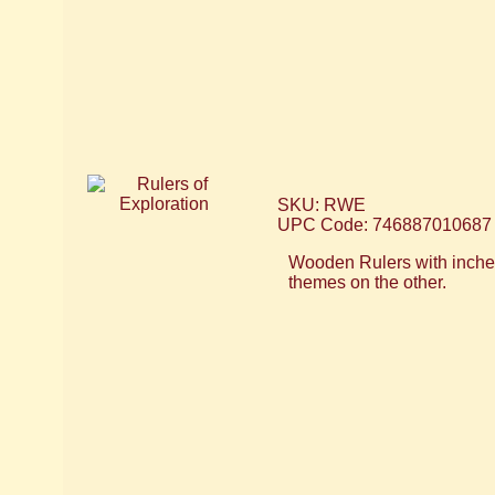
SKU: RWE
UPC Code: 746887010687
Wooden Rulers with inches
themes on the other.