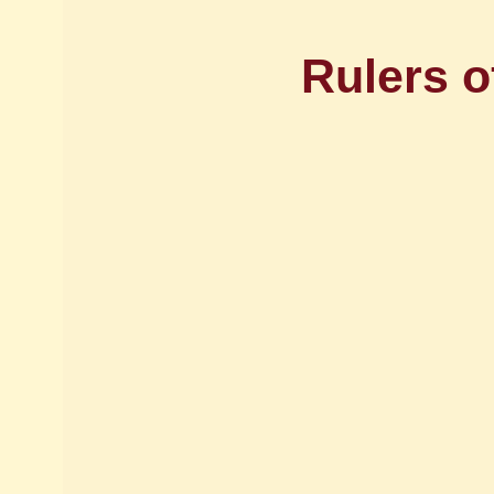
Rulers o