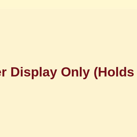
r Display Only (Holds