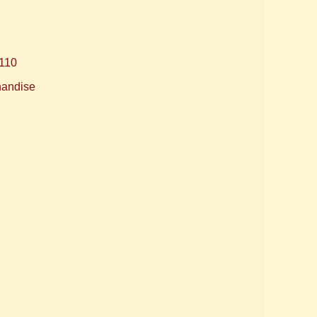
110
handise