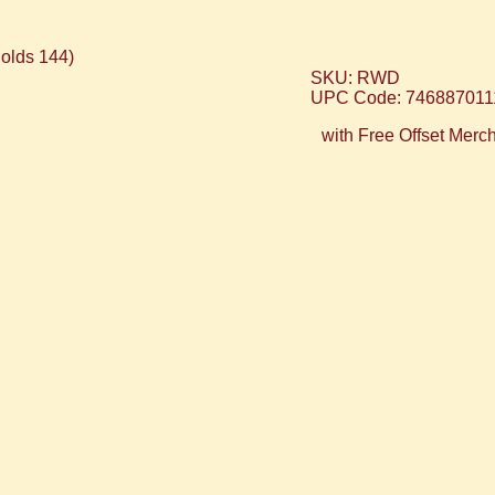
SKU: RWD
UPC Code: 746887011
with Free Offset Merc