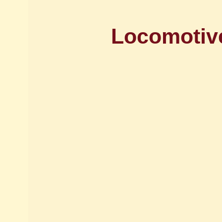
Locomotive