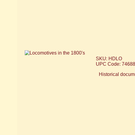
SKU: HDLO
UPC Code: 7468
Historical docume