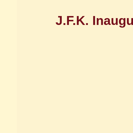
J.F.K. Inaug