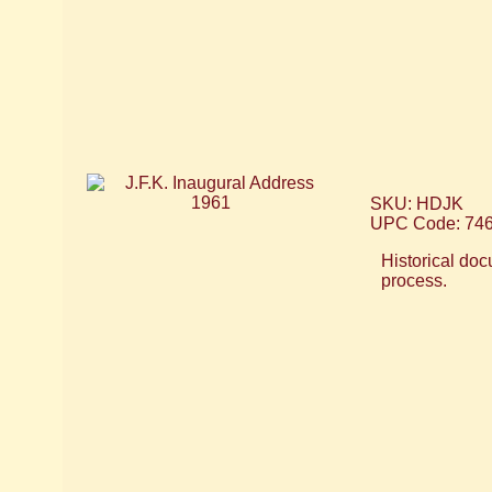
SKU: HDJK
UPC Code: 74
Historical doc
process.