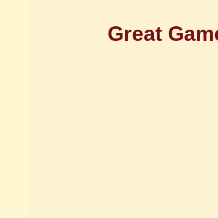
Great Game