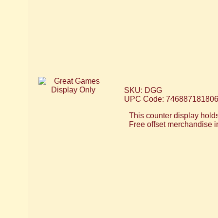
SKU: DGG
UPC Code: 74688718180
This counter display hol
Free offset merchandise i