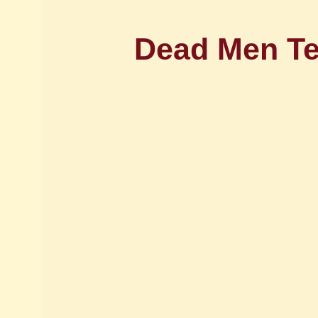
Dead Men Te