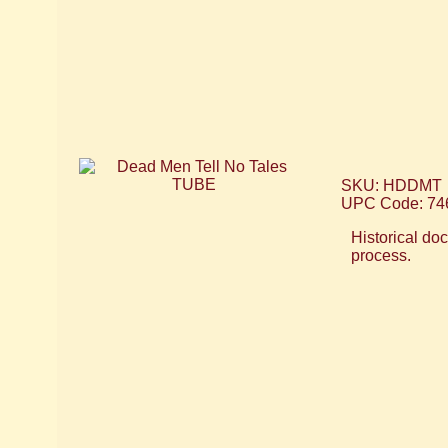
SKU: HDDMT
UPC Code: 74
Historical do
process.