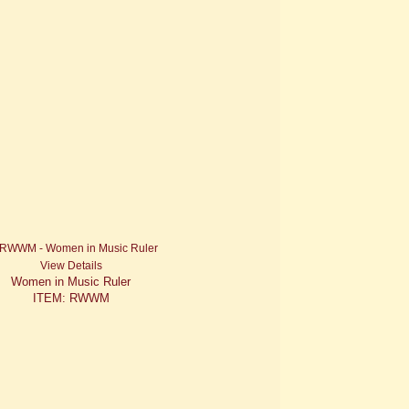
View Details
Women in Music Ruler
ITEM: RWWM