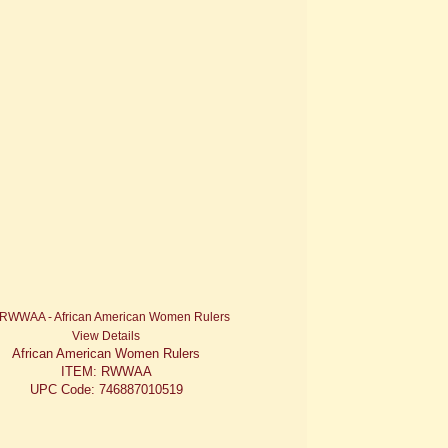
View Details
African American Women Rulers
ITEM: RWWAA
UPC Code: 746887010519