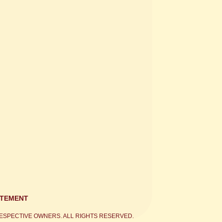
ATEMENT
ESPECTIVE OWNERS. ALL RIGHTS RESERVED.