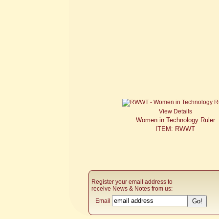
View Details
Women in Technology Ruler
ITEM: RWWT
Register your email address to
receive News & Notes from us:
Email