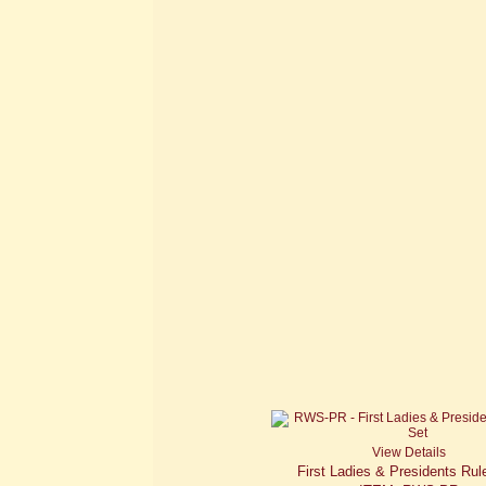
View Details
First Ladies & Presidents Rul