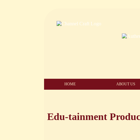
HOME
ABOUT US
Edu-tainment Produc