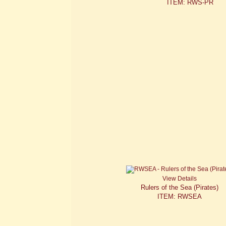
ITEM: RWS-PR
View Details
Rulers of the Sea (Pirates)
ITEM: RWSEA