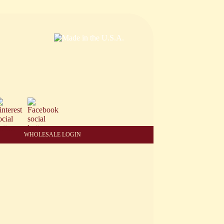
WHOLESALE LOGIN