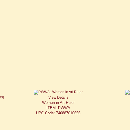
View Details
Women in Art Ruler
ITEM: RWWA
UPC Code: 746887010656