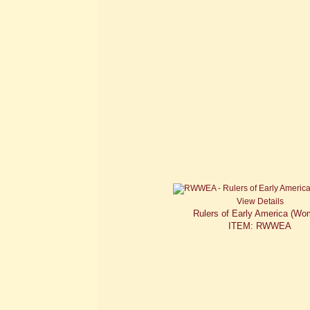
View Details
Rulers of Early America (Wo
ITEM: RWWEA