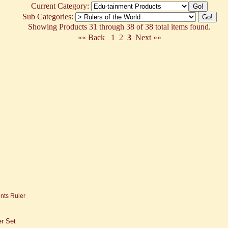
Current Category:
Sub Categories:
Showing Products 31 through 38 of 38 total items found.
«« Back
1
2
3
Next »»
er Set