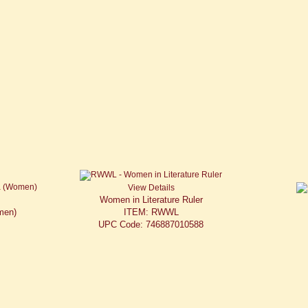
View Details
Women in Literature Ruler
men)
ITEM: RWWL
UPC Code: 746887010588