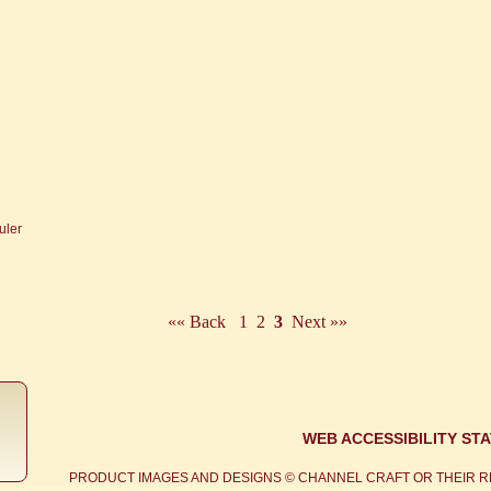
«« Back
1
2
3
Next »»
WEB ACCESSIBILITY ST
PRODUCT IMAGES AND DESIGNS © CHANNEL CRAFT OR THEIR R