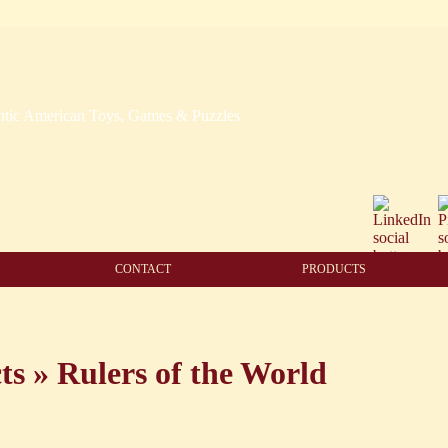
CONTACT
PRODUCTS
ts
»
Rulers of the World