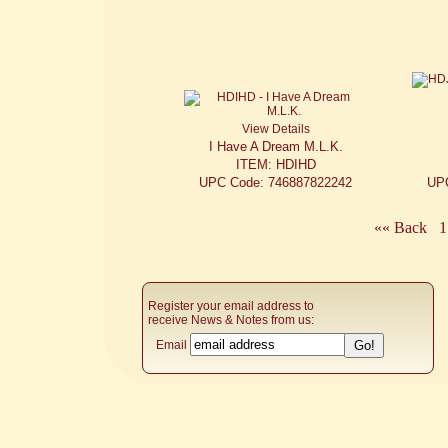
View Details
I Have A Dream M.L.K.
ITEM: HDIHD
UPC Code: 746887822242
UP
«« Back
1
Register your email address to
receive News & Notes from us:
Email