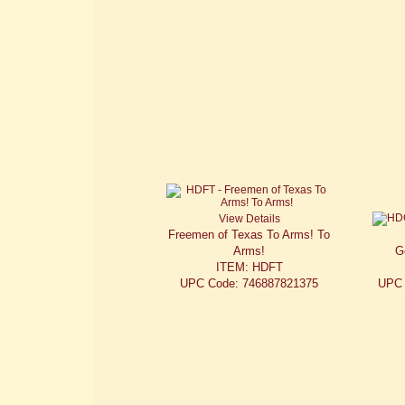
View Details
Freemen of Texas To Arms! To
Arms!
G
ITEM: HDFT
UPC Code: 746887821375
UPC 