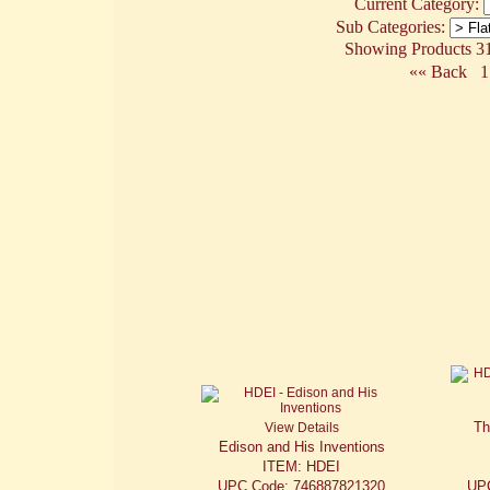
Current Category:
Sub Categories:
Showing Products 31 
«« Back
1
Th
View Details
Edison and His Inventions
ITEM: HDEI
UPC Code: 746887821320
UP