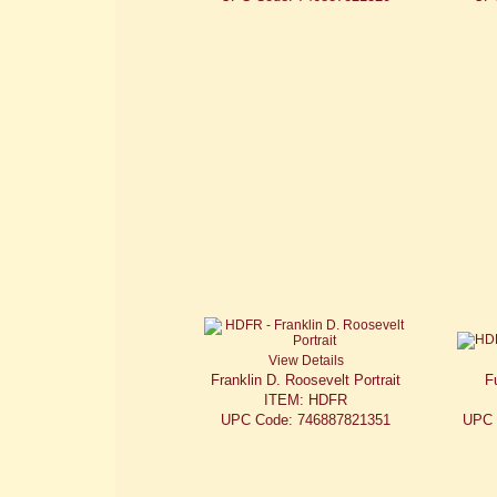
View Details
Franklin D. Roosevelt Portrait
F
ITEM: HDFR
UPC Code: 746887821351
UPC 