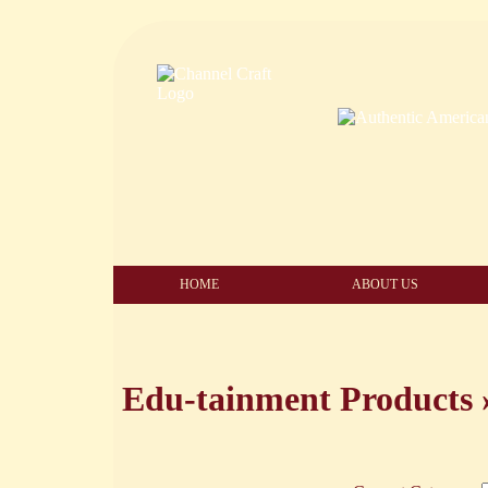
HOME
ABOUT US
Edu-tainment Products