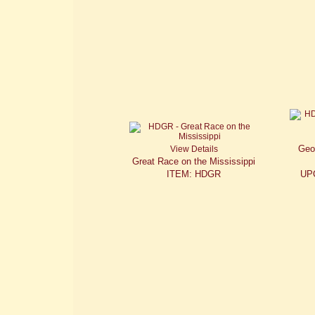
Geo
View Details
Great Race on the Mississippi
ITEM: HDGR
UP