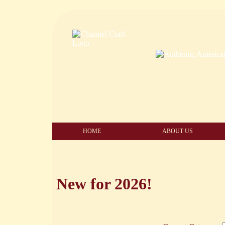
HOME
ABOUT US
New for 2026!