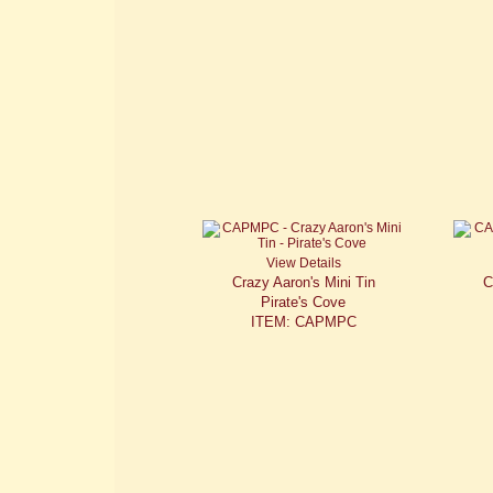
View Details
Crazy Aaron's Mini Tin
C
Pirate's Cove
ITEM: CAPMPC