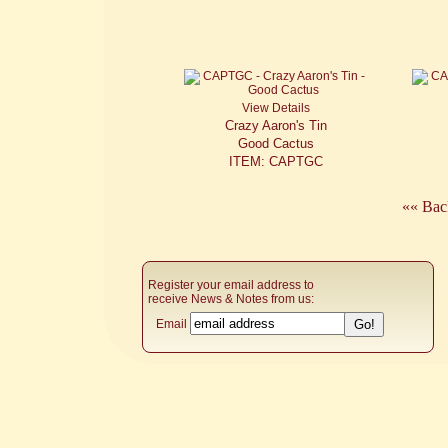
View Details
Crazy Aaron's Tin
Good Cactus
ITEM: CAPTGC
«« Bac
Register your email address to
receive News & Notes from us:
Email