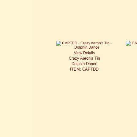
View Details
Crazy Aaron's Tin
Dolphin Dance
ITEM: CAPTDD