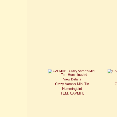
View Details
Crazy Aaron's Mini Tin
C
Hummingbird
ITEM: CAPMHB