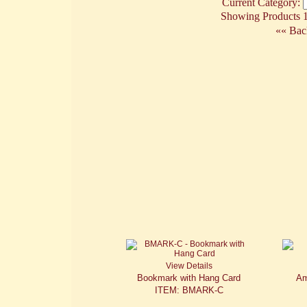
Current Category:
Showing Products 1 
«« Bac
View Details
Bookmark with Hang Card
Am
ITEM: BMARK-C