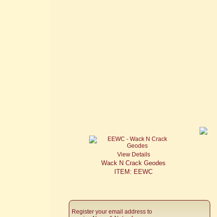
View Details
Wack N Crack Geodes
ITEM: EEWC
Register your email address to