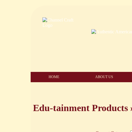
HOME
ABOUT US
Edu-tainment Products