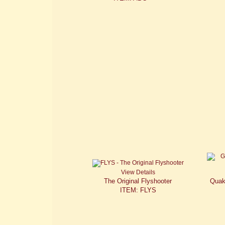
View Details
The Original Flyshooter
Quak
ITEM: FLYS