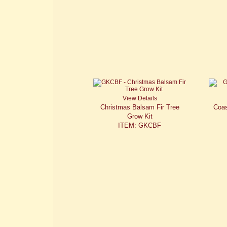
View Details
Christmas Balsam Fir Tree
Coas
Grow Kit
ITEM: GKCBF