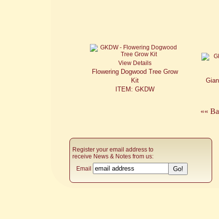
View Details
Flowering Dogwood Tree Grow
Kit
Gian
ITEM: GKDW
«« Ba
Register your email address to
receive News & Notes from us:
Email