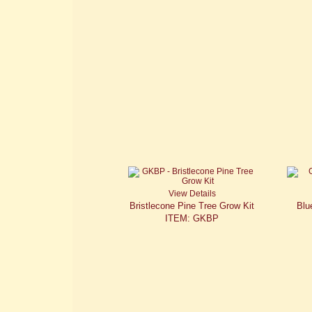
View Details
Bristlecone Pine Tree Grow Kit
Blu
ITEM: GKBP