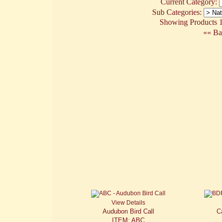
Current Category:
Sub Categories:
Showing Products 1 
«« Ba
View Details
Audubon Bird Call
C
ITEM: ABC